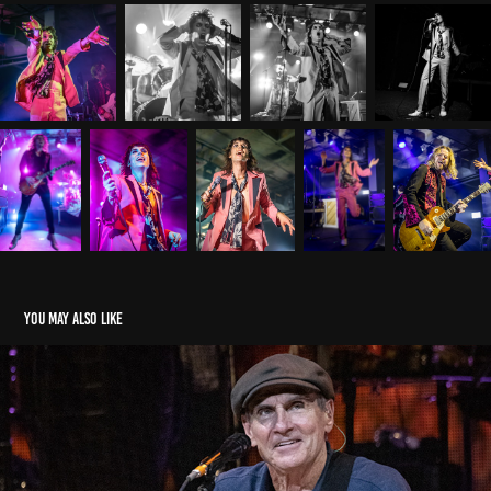
You may also like
James Taylor 08.23.21 lakeview amphitheater