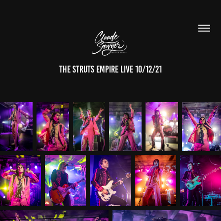
The Struts empire live 10/12/21